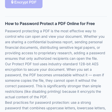
🔒 Encrypt PDF
How to Password Protect a PDF Online for Free
Password protecting a PDF is the most effective way to
control who can open and view your document. Whether you
are sharing a confidential business report, sending personal
financial documents, distributing sensitive legal papers, or
providing access to proprietary research, adding a password
ensures that only authorized recipients can open the file.
Our Protect PDF tool uses industry-standard 128-bit AES
encryption to secure your document. When you set a
password, the PDF becomes unreadable without it — even if
someone copies the file, they cannot open it without the
correct password. This is significantly stronger than simple
restrictions (like disabling printing) because it encrypts the
actual content of the PDF.
Best practices for password protection: use a strong
password that combines uppercase letters, lowercase letters,