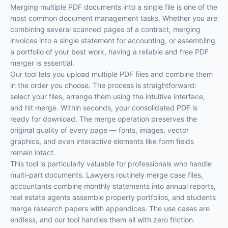
Merging multiple PDF documents into a single file is one of the
most common document management tasks. Whether you are
combining several scanned pages of a contract, merging
invoices into a single statement for accounting, or assembling
a portfolio of your best work, having a reliable and free PDF
merger is essential.
Our tool lets you upload multiple PDF files and combine them
in the order you choose. The process is straightforward:
select your files, arrange them using the intuitive interface,
and hit merge. Within seconds, your consolidated PDF is
ready for download. The merge operation preserves the
original quality of every page — fonts, images, vector
graphics, and even interactive elements like form fields
remain intact.
This tool is particularly valuable for professionals who handle
multi-part documents. Lawyers routinely merge case files,
accountants combine monthly statements into annual reports,
real estate agents assemble property portfolios, and students
merge research papers with appendices. The use cases are
endless, and our tool handles them all with zero friction.