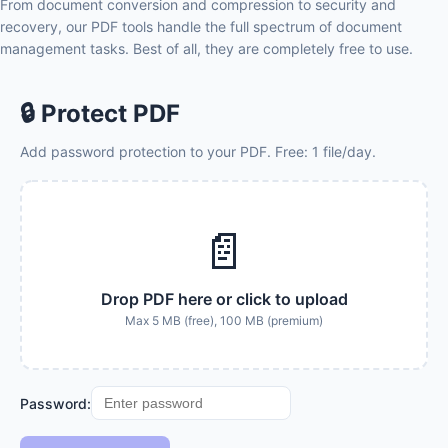
From document conversion and compression to security and
recovery, our PDF tools handle the full spectrum of document
management tasks. Best of all, they are completely free to use.
🔒 Protect PDF
Add password protection to your PDF. Free: 1 file/day.
📄
Drop PDF here or click to upload
Max 5 MB (free), 100 MB (premium)
Password: