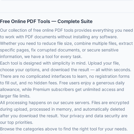
Free Online PDF Tools — Complete Suite
Our collection of free online PDF tools provides everything you need
to work with PDF documents without installing any software.
Whether you need to reduce file size, combine multiple files, extract
specific pages, fix corrupted documents, or secure sensitive
information, we have a tool for every task.
Each tool is designed with simplicity in mind. Upload your file,
choose your options, and download the result — all within seconds.
There are no complicated interfaces to learn, no registration forms
to fill out, and no hidden fees. Free users enjoy a generous daily
allowance, while Premium subscribers get unlimited access and
larger file limits.
All processing happens on our secure servers. Files are encrypted
during upload, processed in memory, and automatically deleted
after you download the result. Your privacy and data security are
our top priorities.
Browse the categories above to find the right tool for your needs.