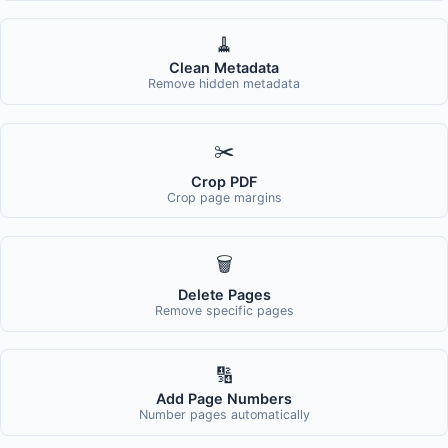
🧹
Clean Metadata
Remove hidden metadata
✂️
Crop PDF
Crop page margins
🗑️
Delete Pages
Remove specific pages
🔢
Add Page Numbers
Number pages automatically