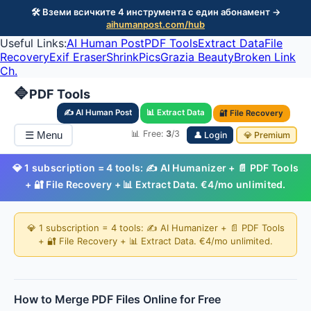
🛠️ Вземи всичките 4 инструмента с един абонамент →
aihumanpost.com/hub
Useful Links:
AI Human Post
PDF Tools
Extract Data
File
Recovery
Exif Eraser
ShrinkPics
Grazia Beauty
Broken Link
Ch.
🔷
PDF Tools
✍️ AI Human Post
📊 Extract Data
🔐 File Recovery
📊 Free:
3
/3
☰ Menu
👤 Login
💎 Premium
💎 1 subscription = 4 tools: ✍️ AI Humanizer + 📄 PDF Tools
+ 🔐 File Recovery + 📊 Extract Data. €4/mo unlimited.
💎 1 subscription = 4 tools: ✍️ AI Humanizer + 📄 PDF Tools
+ 🔐 File Recovery + 📊 Extract Data. €4/mo unlimited.
How to Merge PDF Files Online for Free