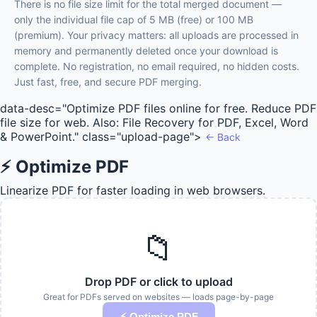
There is no file size limit for the total merged document —
only the individual file cap of 5 MB (free) or 100 MB
(premium). Your privacy matters: all uploads are processed in
memory and permanently deleted once your download is
complete. No registration, no email required, no hidden costs.
Just fast, free, and secure PDF merging.
data-desc="Optimize PDF files online for free. Reduce PDF
file size for web. Also: File Recovery for PDF, Excel, Word
& PowerPoint." class="upload-page">
← Back
⚡ Optimize PDF
Linearize PDF for faster loading in web browsers.
📁
Drop PDF or click to upload
Great for PDFs served on websites — loads page-by-page
⚡ Optimize PDF