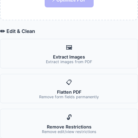
✏️ Edit & Clean
🖼️
Extract Images
Extract images from PDF
📋
Flatten PDF
Remove form fields permanently
🔓
Remove Restrictions
Remove edit/view restrictions