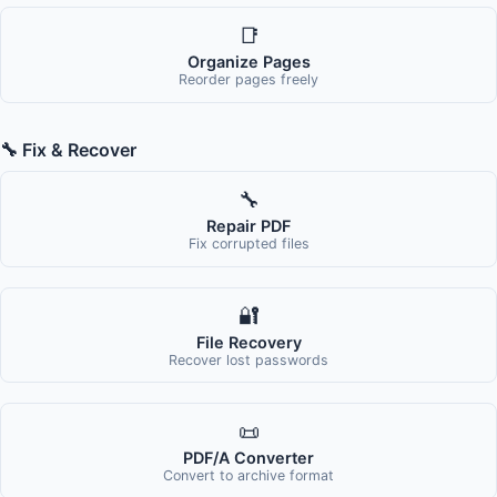
📑
Organize Pages
Reorder pages freely
🔧 Fix & Recover
🔧
Repair PDF
Fix corrupted files
🔐
File Recovery
Recover lost passwords
📜
PDF/A Converter
Convert to archive format