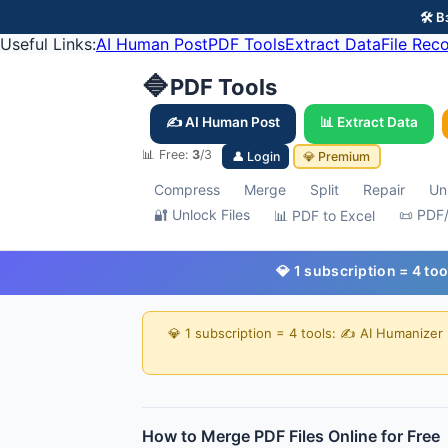
🛠️
Useful Links:
AI Human Post
PDF Tools
Extract Data
File Rec
🔷
PDF Tools
✍️ AI Human Post
📊 Extract Data
📊 Free:
3
/3
👤 Login
💎 Premium
Compress
Merge
Split
Repair
Un
🔐 Unlock Files
📜 PDF
📊 PDF to Excel
💎 1 subscription = 4 to
💎 1 subscription = 4 tools: ✍️ AI Humanizer
How to Merge PDF Files Online for Free