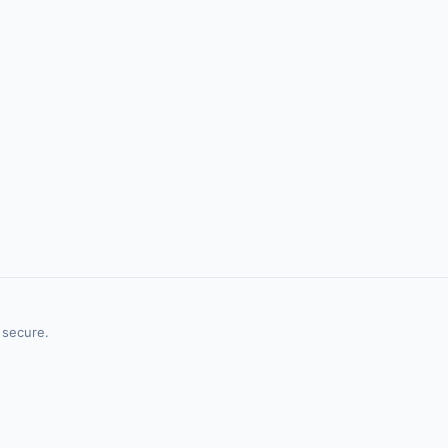
 secure.