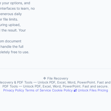
se your options, and
nterfaces to learn, no
generous daily
file limits.
uring upload,
the result. Your
From document
handle the full
etely free to use.
🔷 File Recovery
 Recovery & PDF Tools — Unlock PDF, Excel, Word, PowerPoint. Fast and
PDF Tools — Unlock PDF, Excel, Word, PowerPoint. Fast and secure.
Privacy Policy
Terms of Service
Cookie Policy
🔐 Unlock Files
Pricing