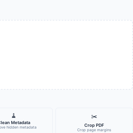
🧹
✂️
lean Metadata
Crop PDF
ve hidden metadata
Crop page margins