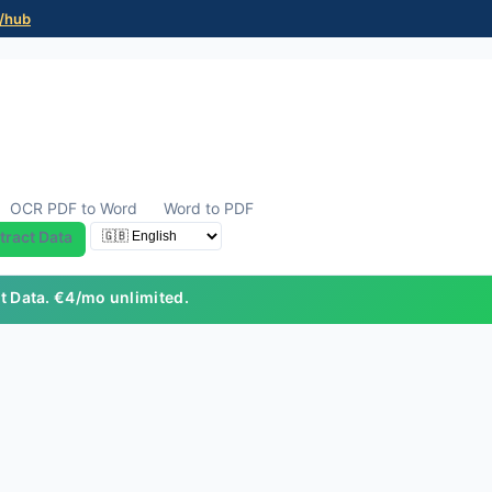
/hub
OCR PDF to Word
Word to PDF
tract Data
ct Data. €4/mo unlimited.