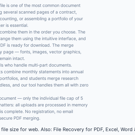
 file is one of the most common document
 several scanned pages of a contract,
counting, or assembling a portfolio of your
r is essential.
d combine them in the order you choose. The
rrange them using the intuitive interface, and
PDF is ready for download. The merge
ery page — fonts, images, vector graphics,
remain intact.
onals who handle multi-part documents.
ts combine monthly statements into annual
 portfolios, and students merge research
less, and our tool handles them all with zero
 document — only the individual file cap of 5
atters: all uploads are processed in memory
 complete. No registration, no email
d secure PDF merging.
 file size for web. Also: File Recovery for PDF, Excel, Wo