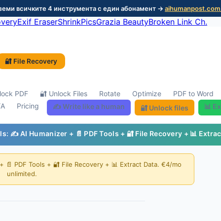
 Вземи всичките 4 инструмента с един абонамент →
aihumanpost.com
overy
Exif Eraser
ShrinkPics
Grazia Beauty
Broken Link Ch.
🔐 File Recovery
lock PDF
🔐 Unlock Files
Rotate
Optimize
PDF to Word
/A
Pricing
✍️ Write like a human
📊 Ex
🔐 Unlock files
ols: ✍️ AI Humanizer + 📄 PDF Tools + 🔐 File Recovery + 📊 Extra
 + 📄 PDF Tools + 🔐 File Recovery + 📊 Extract Data. €4/mo
unlimited.