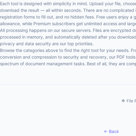
Each tool is designed with simplicity in mind. Upload your file, choo
download the result — all within seconds. There are no complicated i
registration forms to fill out, and no hidden fees. Free users enjoy a 
allowance, while Premium subscribers get unlimited access and larger 
All processing happens on our secure servers. Files are encrypted d
processed in memory, and automatically deleted after you download 
privacy and data security are our top priorities.
Browse the categories above to find the right tool for your needs. 
conversion and compression to security and recovery, our PDF tools 
spectrum of document management tasks. Best of all, they are compl
🔷 File
← Back