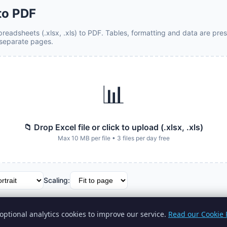
 to PDF
readsheets (.xlsx, .xls) to PDF. Tables, formatting and data are pres
separate pages.
📊
📁 Drop Excel file or click to upload (.xlsx, .xls)
Max 10 MB per file • 3 files per day free
Scaling:
 to PDF
optional analytics cookies to improve our service.
Read our Cookie P