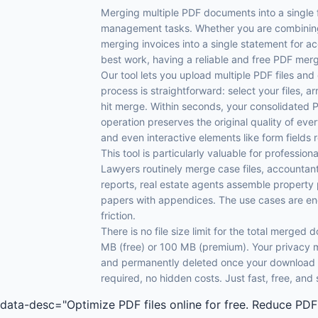
Merging multiple PDF documents into a single
management tasks. Whether you are combining
merging invoices into a single statement for ac
best work, having a reliable and free PDF merge
Our tool lets you upload multiple PDF files an
process is straightforward: select your files, a
hit merge. Within seconds, your consolidated 
operation preserves the original quality of ev
and even interactive elements like form fields 
This tool is particularly valuable for professi
Lawyers routinely merge case files, accountan
reports, real estate agents assemble property
papers with appendices. The use cases are end
friction.
There is no file size limit for the total merged
MB (free) or 100 MB (premium). Your privacy m
and permanently deleted once your download is
required, no hidden costs. Just fast, free, an
data-desc="Optimize PDF files online for free. Reduce PDF