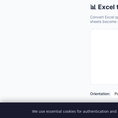
📊 Excel
Convert Excel sp
sheets become 
Orientation:
📊 Convert
We use essential cookies for authentication and 