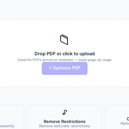
📁
Drop PDF or click to upload
Great for PDFs served on websites — loads page-by-page
⚡ Optimize PDF
🔓
C
Remove Restrictions
Remo
manently
Remove edit/view restrictions