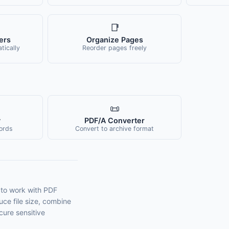
📑
ers
Organize Pages
ically
Reorder pages freely
📜
y
PDF/A Converter
ords
Convert to archive format
 to work with PDF
ce file size, combine
cure sensitive