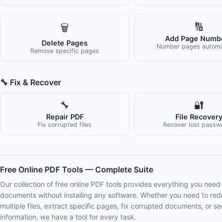
🔢
🗑️
Add Page Numb
Delete Pages
Number pages automat
Remove specific pages
🔧 Fix & Recover
🔧
🔐
Repair PDF
File Recover
Fix corrupted files
Recover lost passw
Free Online PDF Tools — Complete Suite
Our collection of free online PDF tools provides everything you need
documents without installing any software. Whether you need to redu
multiple files, extract specific pages, fix corrupted documents, or se
information, we have a tool for every task.