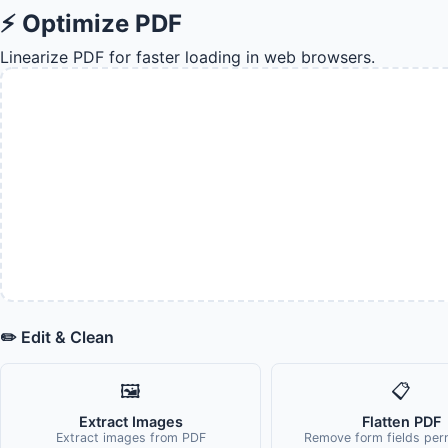
⚡ Optimize PDF
Linearize PDF for faster loading in web browsers.
✏️ Edit & Clean
🖼️
📋
Extract Images
Flatten PDF
Extract images from PDF
Remove form fields per