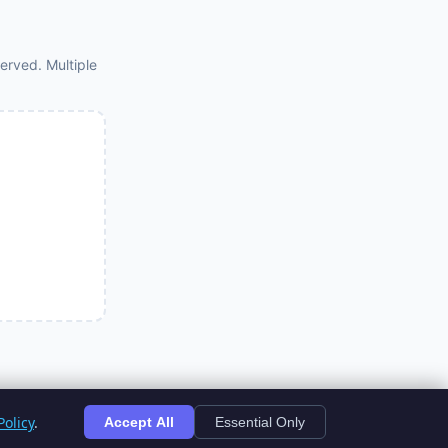
erved. Multiple
olicy
.
Accept All
Essential Only