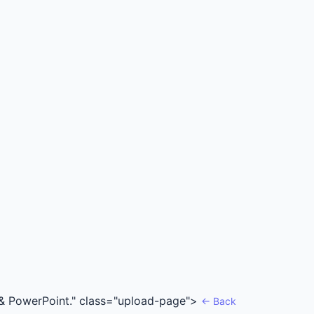
rd & PowerPoint." class="upload-page">
← Back