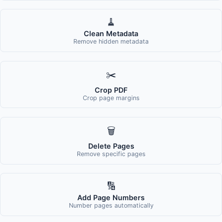
🧹
Clean Metadata
Remove hidden metadata
✂️
Crop PDF
Crop page margins
🗑️
Delete Pages
Remove specific pages
🔢
Add Page Numbers
Number pages automatically