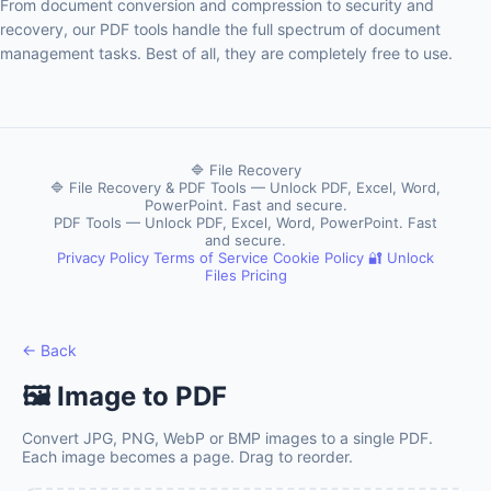
From document conversion and compression to security and
recovery, our PDF tools handle the full spectrum of document
management tasks. Best of all, they are completely free to use.
🔷 File Recovery
🔷 File Recovery & PDF Tools — Unlock PDF, Excel, Word,
PowerPoint. Fast and secure.
PDF Tools — Unlock PDF, Excel, Word, PowerPoint. Fast
and secure.
Privacy Policy
Terms of Service
Cookie Policy
🔐 Unlock
Files
Pricing
← Back
🖼️ Image to PDF
Convert JPG, PNG, WebP or BMP images to a single PDF.
Each image becomes a page. Drag to reorder.