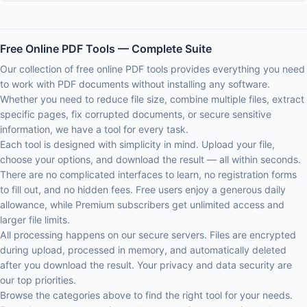
Free Online PDF Tools — Complete Suite
Our collection of free online PDF tools provides everything you need
to work with PDF documents without installing any software.
Whether you need to reduce file size, combine multiple files, extract
specific pages, fix corrupted documents, or secure sensitive
information, we have a tool for every task.
Each tool is designed with simplicity in mind. Upload your file,
choose your options, and download the result — all within seconds.
There are no complicated interfaces to learn, no registration forms
to fill out, and no hidden fees. Free users enjoy a generous daily
allowance, while Premium subscribers get unlimited access and
larger file limits.
All processing happens on our secure servers. Files are encrypted
during upload, processed in memory, and automatically deleted
after you download the result. Your privacy and data security are
our top priorities.
Browse the categories above to find the right tool for your needs.