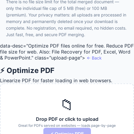
There is no file size limit for the total merged document —
only the individual file cap of 5 MB (free) or 100 MB
(premium). Your privacy matters: all uploads are processed in
memory and permanently deleted once your download is
complete. No registration, no email required, no hidden costs.
Just fast, free, and secure PDF merging.
data-desc="Optimize PDF files online for free. Reduce PDF
file size for web. Also: File Recovery for PDF, Excel, Word
& PowerPoint." class="upload-page">
← Back
⚡ Optimize PDF
Linearize PDF for faster loading in web browsers.
📁
Drop PDF or click to upload
Great for PDFs served on websites — loads page-by-page
⚡ Optimize PDF