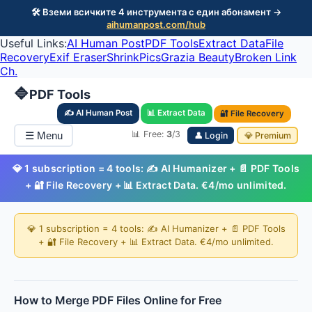
🛠️ Вземи всичките 4 инструмента с един абонамент →
aihumanpost.com/hub
Useful Links:
AI Human Post
PDF Tools
Extract Data
File
Recovery
Exif Eraser
ShrinkPics
Grazia Beauty
Broken Link
Ch.
🔷
PDF Tools
✍️ AI Human Post
📊 Extract Data
🔐 File Recovery
📊 Free:
3
/3
☰ Menu
👤 Login
💎 Premium
💎 1 subscription = 4 tools: ✍️ AI Humanizer + 📄 PDF Tools
+ 🔐 File Recovery + 📊 Extract Data. €4/mo unlimited.
💎 1 subscription = 4 tools: ✍️ AI Humanizer + 📄 PDF Tools
+ 🔐 File Recovery + 📊 Extract Data. €4/mo unlimited.
How to Merge PDF Files Online for Free