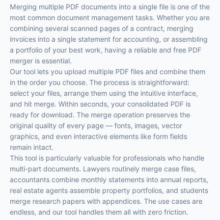
Merging multiple PDF documents into a single file is one of the
most common document management tasks. Whether you are
combining several scanned pages of a contract, merging
invoices into a single statement for accounting, or assembling
a portfolio of your best work, having a reliable and free PDF
merger is essential.
Our tool lets you upload multiple PDF files and combine them
in the order you choose. The process is straightforward:
select your files, arrange them using the intuitive interface,
and hit merge. Within seconds, your consolidated PDF is
ready for download. The merge operation preserves the
original quality of every page — fonts, images, vector
graphics, and even interactive elements like form fields
remain intact.
This tool is particularly valuable for professionals who handle
multi-part documents. Lawyers routinely merge case files,
accountants combine monthly statements into annual reports,
real estate agents assemble property portfolios, and students
merge research papers with appendices. The use cases are
endless, and our tool handles them all with zero friction.