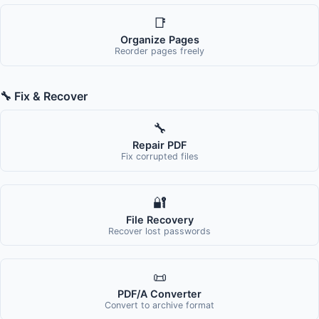
📑
Organize Pages
Reorder pages freely
🔧 Fix & Recover
🔧
Repair PDF
Fix corrupted files
🔐
File Recovery
Recover lost passwords
📜
PDF/A Converter
Convert to archive format