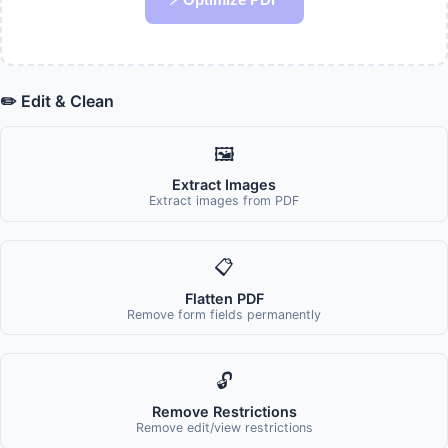
✏️ Edit & Clean
🖼️
Extract Images
Extract images from PDF
📋
Flatten PDF
Remove form fields permanently
🔓
Remove Restrictions
Remove edit/view restrictions