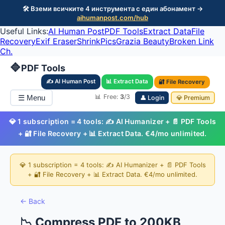
🛠️ Вземи всичките 4 инструмента с един абонамент →
aihumanpost.com/hub
Useful Links:
AI Human Post
PDF Tools
Extract Data
File
Recovery
Exif Eraser
ShrinkPics
Grazia Beauty
Broken Link
Ch.
🔷
PDF Tools
✍️ AI Human Post
📊 Extract Data
🔐 File Recovery
📊 Free:
3
/3
☰ Menu
👤 Login
💎 Premium
💎 1 subscription = 4 tools: ✍️ AI Humanizer + 📄 PDF Tools
+ 🔐 File Recovery + 📊 Extract Data. €4/mo unlimited.
💎 1 subscription = 4 tools: ✍️ AI Humanizer + 📄 PDF Tools
+ 🔐 File Recovery + 📊 Extract Data. €4/mo unlimited.
← Back
📉 Compress PDF to 200KB