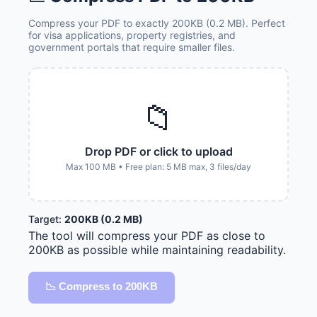
Compress your PDF to exactly 200KB (0.2 MB). Perfect
for visa applications, property registries, and
government portals that require smaller files.
📁
Drop PDF or click to upload
Max 100 MB • Free plan: 5 MB max, 3 files/day
Target:
200KB (0.2 MB)
The tool will compress your PDF as close to
200KB as possible while maintaining readability.
📉 Compress to 200KB