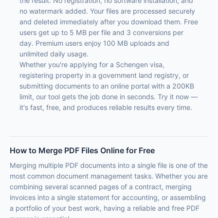
the result. No registration, no software installation, and
no watermark added. Your files are processed securely
and deleted immediately after you download them. Free
users get up to 5 MB per file and 3 conversions per
day. Premium users enjoy 100 MB uploads and
unlimited daily usage.
Whether you're applying for a Schengen visa,
registering property in a government land registry, or
submitting documents to an online portal with a 200KB
limit, our tool gets the job done in seconds. Try it now —
it's fast, free, and produces reliable results every time.
How to Merge PDF Files Online for Free
Merging multiple PDF documents into a single file is one of the
most common document management tasks. Whether you are
combining several scanned pages of a contract, merging
invoices into a single statement for accounting, or assembling
a portfolio of your best work, having a reliable and free PDF