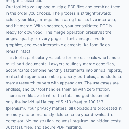
merger is essential.
Our tool lets you upload multiple PDF files and combine them
in the order you choose. The process is straightforward:
select your files, arrange them using the intuitive interface,
and hit merge. Within seconds, your consolidated PDF is
ready for download. The merge operation preserves the
original quality of every page — fonts, images, vector
graphics, and even interactive elements like form fields
remain intact.
This tool is particularly valuable for professionals who handle
multi-part documents. Lawyers routinely merge case files,
accountants combine monthly statements into annual reports,
real estate agents assemble property portfolios, and students
merge research papers with appendices. The use cases are
endless, and our tool handles them all with zero friction.
There is no file size limit for the total merged document —
only the individual file cap of 5 MB (free) or 100 MB
(premium). Your privacy matters: all uploads are processed in
memory and permanently deleted once your download is
complete. No registration, no email required, no hidden costs.
Just fast, free, and secure PDF merging.