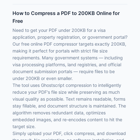
How to Compress a PDF to 200KB Online for
Free
Need to get your PDF under 200KB for a visa
application, property registration, or government portal?
Our free online PDF compressor targets exactly 200KB,
making it perfect for portals with strict file size
requirements. Many government systems — including
visa processing platforms, land registries, and official
document submission portals — require files to be
under 200KB or even smaller.
The tool uses Ghostscript compression to intelligently
reduce your PDF's file size while preserving as much
visual quality as possible. Text remains readable, forms
stay fillable, and document structure is maintained. The
algorithm removes redundant data, optimizes
embedded images, and re-encodes content to hit the
target size.
Simply upload your PDF, click compress, and download