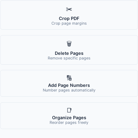
✂️
Crop PDF
Crop page margins
🗑️
Delete Pages
Remove specific pages
🔢
Add Page Numbers
Number pages automatically
📑
Organize Pages
Reorder pages freely