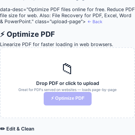
data-desc="Optimize PDF files online for free. Reduce PDF
file size for web. Also: File Recovery for PDF, Excel, Word
& PowerPoint." class="upload-page">
← Back
⚡ Optimize PDF
Linearize PDF for faster loading in web browsers.
📁
Drop PDF or click to upload
Great for PDFs served on websites — loads page-by-page
⚡ Optimize PDF
✏️ Edit & Clean