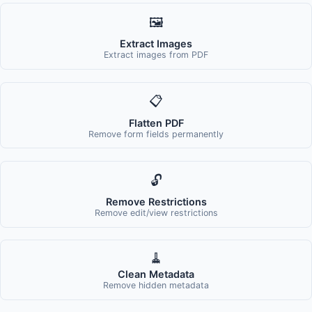
🖼️
Extract Images
Extract images from PDF
📋
Flatten PDF
Remove form fields permanently
🔓
Remove Restrictions
Remove edit/view restrictions
🧹
Clean Metadata
Remove hidden metadata