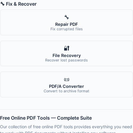
🔧 Fix & Recover
🔧
Repair PDF
Fix corrupted files
🔐
File Recovery
Recover lost passwords
📜
PDF/A Converter
Convert to archive format
Free Online PDF Tools — Complete Suite
Our collection of free online PDF tools provides everything you need