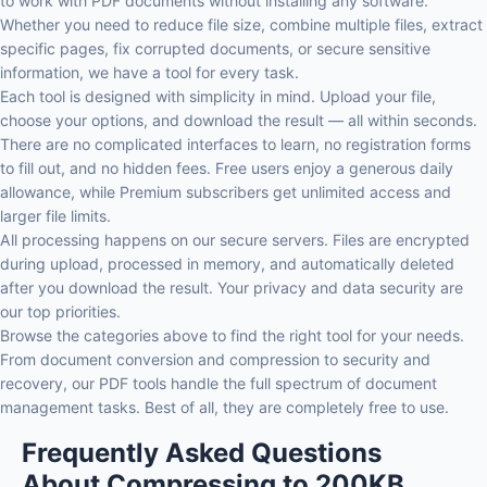
to work with PDF documents without installing any software.
Whether you need to reduce file size, combine multiple files, extract
specific pages, fix corrupted documents, or secure sensitive
information, we have a tool for every task.
Each tool is designed with simplicity in mind. Upload your file,
choose your options, and download the result — all within seconds.
There are no complicated interfaces to learn, no registration forms
to fill out, and no hidden fees. Free users enjoy a generous daily
allowance, while Premium subscribers get unlimited access and
larger file limits.
All processing happens on our secure servers. Files are encrypted
during upload, processed in memory, and automatically deleted
after you download the result. Your privacy and data security are
our top priorities.
Browse the categories above to find the right tool for your needs.
From document conversion and compression to security and
recovery, our PDF tools handle the full spectrum of document
management tasks. Best of all, they are completely free to use.
Frequently Asked Questions
About Compressing to 200KB