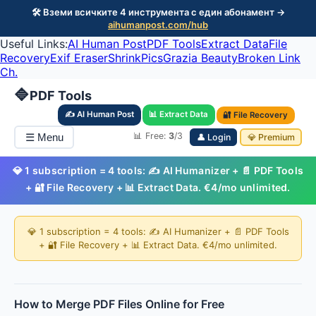
🛠️ Вземи всичките 4 инструмента с един абонамент →
aihumanpost.com/hub
Useful Links:
AI Human Post
PDF Tools
Extract Data
File
Recovery
Exif Eraser
ShrinkPics
Grazia Beauty
Broken Link
Ch.
🔷
PDF Tools
✍️ AI Human Post
📊 Extract Data
🔐 File Recovery
📊 Free:
3
/3
☰ Menu
👤 Login
💎 Premium
💎 1 subscription = 4 tools: ✍️ AI Humanizer + 📄 PDF Tools
+ 🔐 File Recovery + 📊 Extract Data. €4/mo unlimited.
💎 1 subscription = 4 tools: ✍️ AI Humanizer + 📄 PDF Tools
+ 🔐 File Recovery + 📊 Extract Data. €4/mo unlimited.
How to Merge PDF Files Online for Free