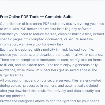
Free Online PDF Tools — Complete Suite
Our collection of free online PDF tools provides everything you need
to work with PDF documents without installing any software.
Whether you need to reduce file size, combine multiple files, extract
specific pages, fix corrupted documents, or secure sensitive
information, we have a tool for every task.
Each tool is designed with simplicity in mind. Upload your file,
choose your options, and download the result — all within seconds.
There are no complicated interfaces to learn, no registration forms
to fill out, and no hidden fees. Free users enjoy a generous daily
allowance, while Premium subscribers get unlimited access and
larger file limits.
All processing happens on our secure servers. Files are encrypted
during upload, processed in memory, and automatically deleted
after you download the result. Your privacy and data security are
our top priorities.
Browse the categories above to find the right tool for your needs.