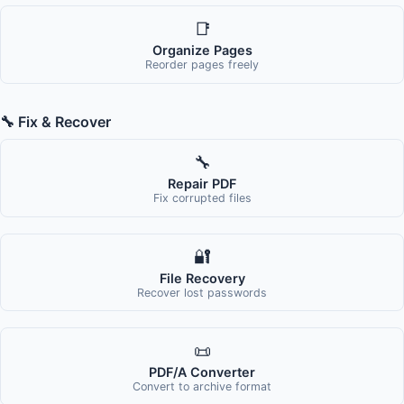
📑
Organize Pages
Reorder pages freely
🔧 Fix & Recover
🔧
Repair PDF
Fix corrupted files
🔐
File Recovery
Recover lost passwords
📜
PDF/A Converter
Convert to archive format