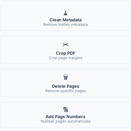
🧹
Clean Metadata
Remove hidden metadata
✂️
Crop PDF
Crop page margins
🗑️
Delete Pages
Remove specific pages
🔢
Add Page Numbers
Number pages automatically