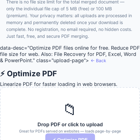
There is no file size limit for the total merged document —
only the individual file cap of 5 MB (free) or 100 MB
(premium). Your privacy matters: all uploads are processed in
memory and permanently deleted once your download is
complete. No registration, no email required, no hidden costs.
Just fast, free, and secure PDF merging.
data-desc="Optimize PDF files online for free. Reduce PDF
file size for web. Also: File Recovery for PDF, Excel, Word
& PowerPoint." class="upload-page">
← Back
⚡ Optimize PDF
Linearize PDF for faster loading in web browsers.
📁
Drop PDF or click to upload
Great for PDFs served on websites — loads page-by-page
⚡ Optimize PDF