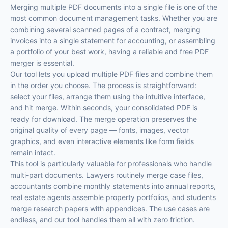
Merging multiple PDF documents into a single file is one of the
most common document management tasks. Whether you are
combining several scanned pages of a contract, merging
invoices into a single statement for accounting, or assembling
a portfolio of your best work, having a reliable and free PDF
merger is essential.
Our tool lets you upload multiple PDF files and combine them
in the order you choose. The process is straightforward:
select your files, arrange them using the intuitive interface,
and hit merge. Within seconds, your consolidated PDF is
ready for download. The merge operation preserves the
original quality of every page — fonts, images, vector
graphics, and even interactive elements like form fields
remain intact.
This tool is particularly valuable for professionals who handle
multi-part documents. Lawyers routinely merge case files,
accountants combine monthly statements into annual reports,
real estate agents assemble property portfolios, and students
merge research papers with appendices. The use cases are
endless, and our tool handles them all with zero friction.