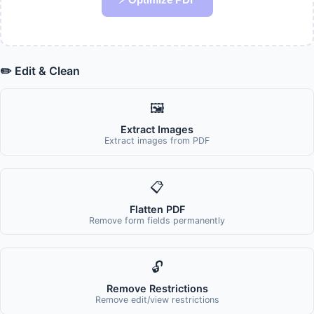
✏️ Edit & Clean
🖼️
Extract Images
Extract images from PDF
📋
Flatten PDF
Remove form fields permanently
🔓
Remove Restrictions
Remove edit/view restrictions