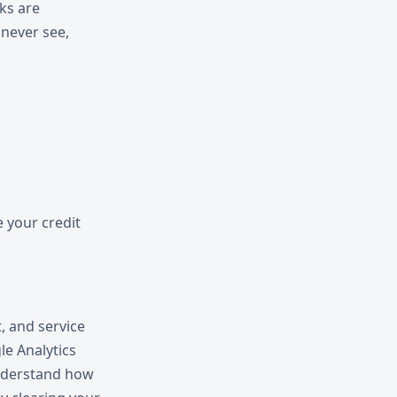
ks are
never see,
e your credit
, and service
le Analytics
understand how