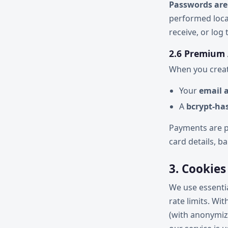
Passwords are
performed loca
receive, or log
2.6 Premium
When you creat
Your
email 
A
bcrypt-ha
Payments are p
card details, 
3. Cookies
We use essenti
rate limits. Wi
(with anonymiz