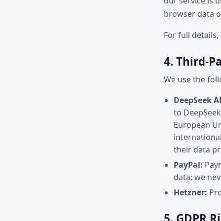
our service is 
browser data or
For full details
4. Third-P
We use the foll
DeepSeek AP
to DeepSeek 
European Uni
internationa
their data p
PayPal:
Paym
data; we nev
Hetzner:
Pro
5. GDPR R