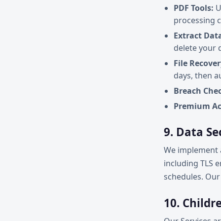
PDF Tools:
U
processing 
Extract Dat
delete your 
File Recover
days, then a
Breach Chec
Premium Ac
9. Data Se
We implement a
including TLS e
schedules. Our 
10. Childr