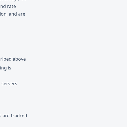
and rate
ion, and are
cribed above
ng is
 servers
s are tracked