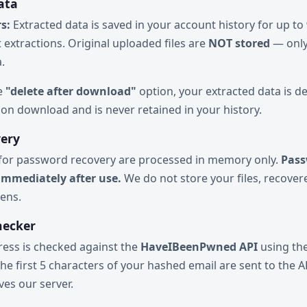
ata
s:
Extracted data is saved in your account history for up to
 extractions. Original uploaded files are
NOT stored
— only
.
he
"delete after download"
option, your extracted data is d
on download and is never retained in your history.
very
 for password recovery are processed in memory only.
Pass
immediately after use.
We do not store your files, recove
kens.
hecker
ress is checked against the
HaveIBeenPwned API
using th
he first 5 characters of your hashed email are sent to the AP
ves our server.