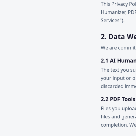
This Privacy Pol
Humanizer, PDF 
Services").
2. Data We
We are committe
2.1 AI Human
The text you su
your input or 
discarded immed
2.2 PDF Tools
Files you uplo
files and gene
completion. We 