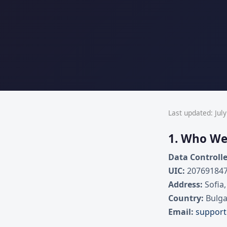
Last updated: July
1. Who We
Data Controlle
UIC:
20769184
Address:
Sofia,
Country:
Bulga
Email:
suppor