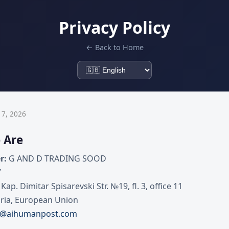
Privacy Policy
← Back to Home
 7, 2026
 Are
r:
G AND D TRADING SOOD
7
 Kap. Dimitar Spisarevski Str. №19, fl. 3, office 11
ria, European Union
t@aihumanpost.com