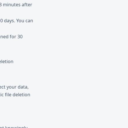
3 minutes after
90 days. You can
ined for 30
letion
ct your data,
c file deletion