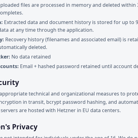
ploaded files are processed in memory and deleted within 
completes.
a:
Extracted data and document history is stored for up to 
data at any time through the application.
y:
Recovery history (filenames and associated email) is reta
utomatically deleted.
ker:
No data retained
counts:
Email + hashed password retained until account de
curity
ppropriate technical and organizational measures to prote
ncryption in transit, bcrypt password hashing, and automati
servers are hosted with Hetzner in EU data centers.
en's Privacy