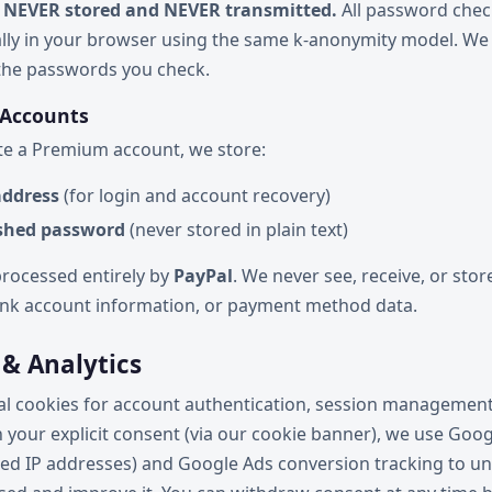
 NEVER stored and NEVER transmitted.
All password chec
lly in your browser using the same k-anonymity model. We 
 the passwords you check.
 Accounts
e a Premium account, we store:
address
(for login and account recovery)
shed password
(never stored in plain text)
rocessed entirely by
PayPal
. We never see, receive, or stor
bank account information, or payment method data.
 & Analytics
al cookies for account authentication, session management
th your explicit consent (via our cookie banner), we use Goog
ed IP addresses) and Google Ads conversion tracking to 