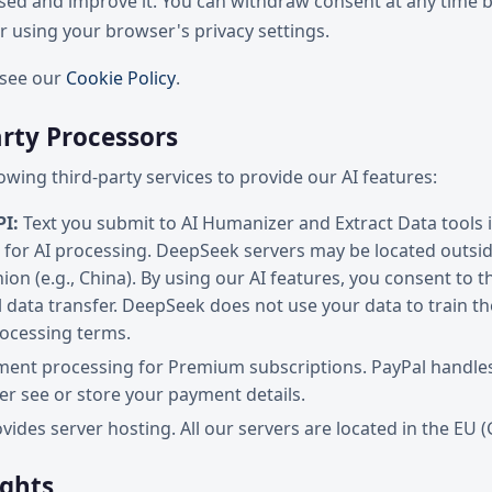
used and improve it. You can withdraw consent at any time b
 using your browser's privacy settings.
, see our
Cookie Policy
.
arty Processors
owing third-party services to provide our AI features:
I:
Text you submit to AI Humanizer and Extract Data tools 
for AI processing. DeepSeek servers may be located outsid
on (e.g., China). By using our AI features, you consent to t
l data transfer. DeepSeek does not use your data to train t
rocessing terms.
ent processing for Premium subscriptions. PayPal handles a
er see or store your payment details.
vides server hosting. All our servers are located in the EU 
ights