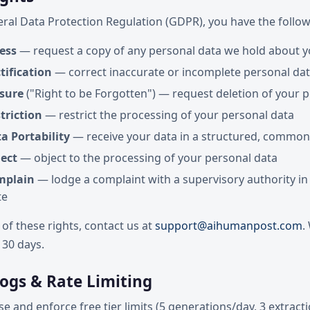
ral Data Protection Regulation (GDPR), you have the follow
ess
— request a copy of any personal data we hold about 
tification
— correct inaccurate or incomplete personal da
asure
("Right to be Forgotten") — request deletion of your 
triction
— restrict the processing of your personal data
a Portability
— receive your data in a structured, common
ject
— object to the processing of your personal data
mplain
— lodge a complaint with a supervisory authority in
te
 of these rights, contact us at
support@aihumanpost.com
.
 30 days.
Logs & Rate Limiting
e and enforce free tier limits (5 generations/day, 3 extract