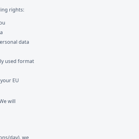
ing rights:
you
ta
personal data
ly used format
 your EU
 We will
ions/day), we