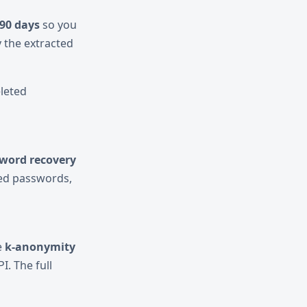
90 days
so you
 the extracted
eleted
word recovery
red passwords,
e
k-anonymity
I. The full