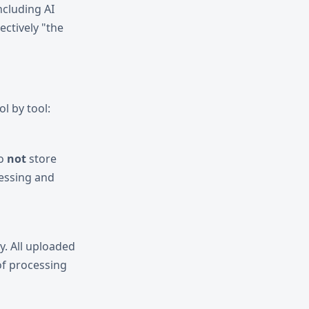
including AI
ectively "the
l by tool:
do
not
store
cessing and
y. All uploaded
f processing