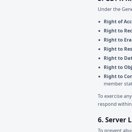
Under the Gene
Right of Acc
Right to Rec
Right to Er
Right to Res
Right to Dat
Right to Ob
Right to Co
member sta
To exercise any
respond within
6. Server 
To prevent abus