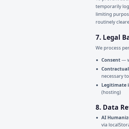
temporarily log
limiting purpos
routinely clear
7. Legal B
We process pers
Consent
— w
Contractual
necessary to
Legitimate 
(hosting)
8. Data R
AI Humaniz
via localSto