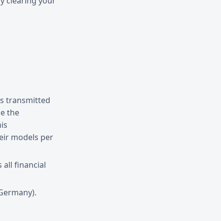
y clearing your
is transmitted
e the
his
heir models per
ll financial
(Germany).