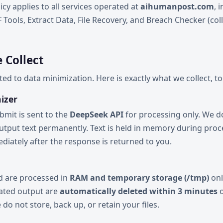
icy applies to all services operated at
aihumanpost.com
, 
Tools, Extract Data, File Recovery, and Breach Checker (coll
 Collect
d to data minimization. Here is exactly what we collect, too
izer
bmit is sent to the
DeepSeek API
for processing only. We 
output text permanently. Text is held in memory during pro
iately after the response is returned to you.
ad are processed in
RAM and temporary storage (/tmp)
onl
rated output are
automatically deleted within 3 minutes
o
do not store, back up, or retain your files.