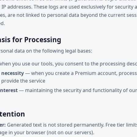
 IP addresses. These logs are used exclusively for security 
es, are not linked to personal data beyond the current sess
ed.
asis for Processing
onal data on the following legal bases:
hen you use our tools, you consent to the processing des
 necessity
— when you create a Premium account, processi
 provide the service
interest
— maintaining the security and functionality of our
etention
er:
Generated text is not stored permanently. Free tier limit
rage in your browser (not on our servers).