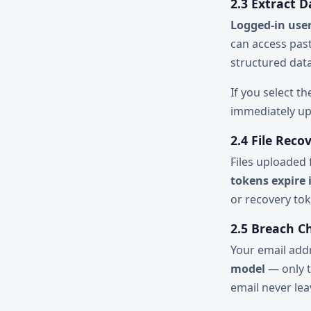
2.3 Extract D
Logged-in user
can access past
structured data
If you select t
immediately up
2.4 File Reco
Files uploaded
tokens expire 
or recovery to
2.5 Breach C
Your email add
model
— only t
email never lea